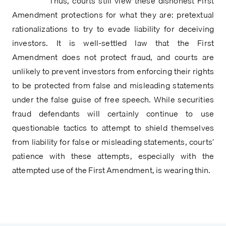
            Thus, courts still view these dishonest First 
Amendment protections for what they are: pretextual 
rationalizations to try to evade liability for deceiving 
investors. It is well-settled law that the First 
Amendment does not protect fraud, and courts are 
unlikely to prevent investors from enforcing their rights 
to be protected from false and misleading statements 
under the false guise of free speech. While securities 
fraud defendants will certainly continue to use 
questionable tactics to attempt to shield themselves 
from liability for false or misleading statements, courts’ 
patience with these attempts, especially with the 
attempted use of the First Amendment, is wearing thin.