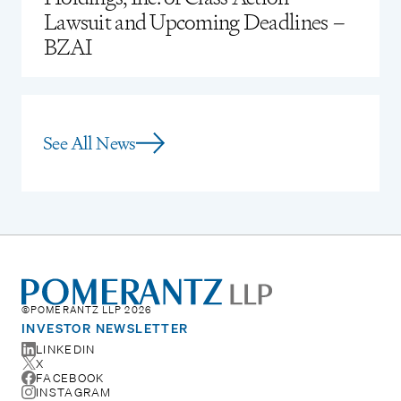
Lawsuit and Upcoming Deadlines –
BZAI
See All News
©POMERANTZ LLP 2026
INVESTOR NEWSLETTER
LINKEDIN
X
FACEBOOK
INSTAGRAM