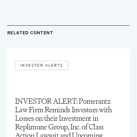
RELATED CONTENT
INVESTOR ALERTS
INVESTOR ALERT: Pomerantz
Law Firm Reminds Investors with
Losses on their Investment in
Replimune Group, Inc. of Class
Action Lawsuit and Upcoming