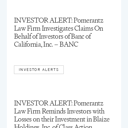
INVESTOR ALERT: Pomerantz
Law Firm Investigates Claims On
Behalf of Investors of Banc of
California, Inc. – BANC
INVESTOR ALERTS
INVESTOR ALERT: Pomerantz
Law Firm Reminds Investors with
Losses on their Investment in Blaize
Holdings, Inc. of Class Action