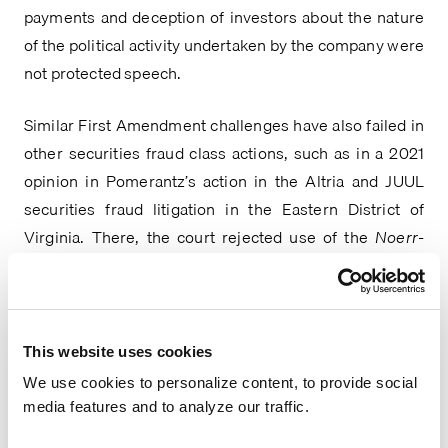
payments and deception of investors about the nature 
of the political activity undertaken by the company were 
not protected speech.
Similar First Amendment challenges have also failed in 
other securities fraud class actions, such as in a 2021 
opinion in Pomerantz’s action in the Altria and JUUL 
securities fraud litigation in the Eastern District of 
Virginia. There, the court rejected use of the 
Noerr-
Pennington
 doctrine for protections of petitioning 
activity because “the First Amendment offers no 
protection when petitioning activity … is a mere sham to 
cover an attempt to violate federal law[,]” and fraud 
This website uses cookies
allegations under the Exchange Act raise this sham 
We use cookies to personalize content, to provide social
exception. A 2020 Northern District of California Court 
media features and to analyze our traffic.
found similarly, despite the speech in question being a 