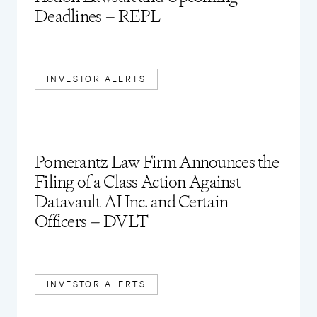
Deadlines – REPL
INVESTOR ALERTS
Pomerantz Law Firm Announces the
Filing of a Class Action Against
Datavault AI Inc. and Certain
Officers – DVLT
INVESTOR ALERTS