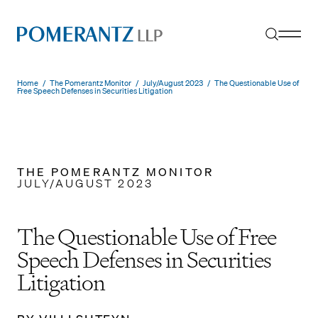
Skip
to
content
Home
/
The Pomerantz Monitor
/
July/August 2023
/
The Questionable Use of
Free Speech Defenses in Securities Litigation
THE POMERANTZ MONITOR
JULY/AUGUST 2023
The Questionable Use of Free
Speech Defenses in Securities
Litigation