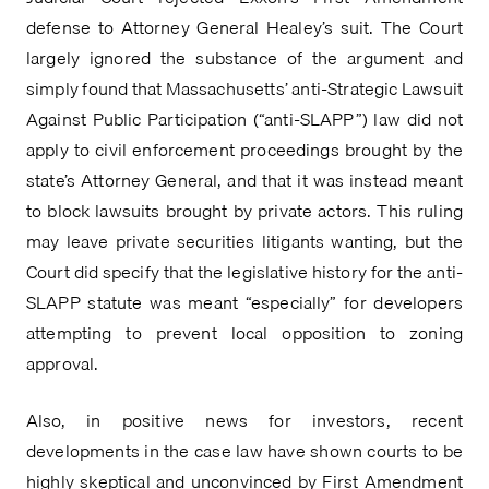
defense to Attorney General Healey’s suit. The Court 
largely ignored the substance of the argument and 
simply found that Massachusetts’ anti-Strategic Lawsuit 
Against Public Participation (“anti-SLAPP”) law did not 
apply to civil enforcement proceedings brought by the 
state’s Attorney General, and that it was instead meant 
to block lawsuits brought by private actors. This ruling 
may leave private securities litigants wanting, but the 
Court did specify that the legislative history for the anti-
SLAPP statute was meant “especially” for developers 
attempting to prevent local opposition to zoning 
approval.
Also, in positive news for investors, recent 
developments in the case law have shown courts to be 
highly skeptical and unconvinced by First Amendment 