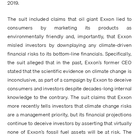
2019.
The suit included claims that oil giant Exxon lied to 
consumers by marketing its products as 
environmentally friendly and, importantly, that Exxon 
misled investors by downplaying any climate-driven 
financial risks to its bottom-line financials. Specifically, 
the suit alleged that in the past, Exxon’s former CEO 
stated that the scientific evidence on climate change is 
inconclusive, as part of a campaign by Exxon to deceive 
consumers and investors despite decades-long internal 
knowledge to the contrary. The suit claims that Exxon 
more recently tells investors that climate change risks 
are a management priority, but its financial projections 
continue to deceive investors by asserting that virtually 
none of Exxon’s fossil fuel assets will be at risk. The 