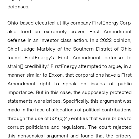
defenses.
Ohio-based electrical utility company FirstEnergy Corp. 
also tried an extremely craven First Amendment 
defense in an investor class action. In a 2022 opinion, 
Chief Judge Marbley of the Southern District of Ohio 
found FirstEnergy’s First Amendment defense to 
strain[] credibility.” FirstEnergy attempted to argue, in a 
manner similar to Exxon, that corporations have a First 
Amendment right to speak on issues of public 
importance. But in this case, the supposedly protected 
statements were bribes. Specifically, this argument was 
made in the face of allegations of political contributions 
through the use of 501(c)(4) entities that were bribes to 
corrupt politicians and regulators. The court rejected 
this nonsensical argument and found that the bribery 