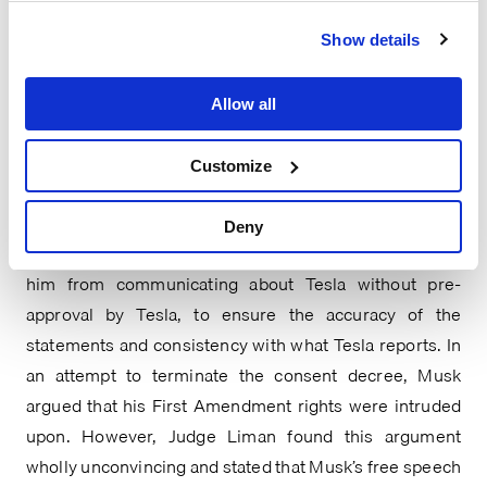
letter to Congress.
Show details
Judge Liman of the Southern District of New York 
issued a 2022 opinion equally unconvinced of this type 
Allow all
of defense. In 2018, Tesla CEO Elon Musk agreed to a 
consent decree with the Securities and Exchange 
Customize
Commission (“SEC”) in the wake of settling charges by 
the SEC under the Exchange Act for false and 
Deny
misleading statements. The consent decree prevents 
him from communicating about Tesla without pre-
approval by Tesla, to ensure the accuracy of the 
statements and consistency with what Tesla reports. In 
an attempt to terminate the consent decree, Musk 
argued that his First Amendment rights were intruded 
upon. However, Judge Liman found this argument 
wholly unconvincing and stated that Musk’s free speech 