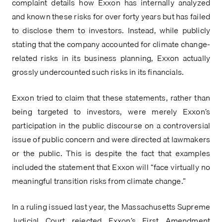
complaint details how Exxon has internally analyzed 
and known these risks for over forty years but has failed 
to disclose them to investors. Instead, while publicly 
stating that the company accounted for climate change-
related risks in its business planning, Exxon actually 
grossly undercounted such risks in its financials.
Exxon tried to claim that these statements, rather than 
being targeted to investors, were merely Exxon’s 
participation in the public discourse on a controversial 
issue of public concern and were directed at lawmakers 
or the public. This is despite the fact that examples 
included the statement that Exxon will “face virtually no 
meaningful transition risks from climate change.”
In a ruling issued last year, the Massachusetts Supreme 
Judicial Court rejected Exxon’s First Amendment 