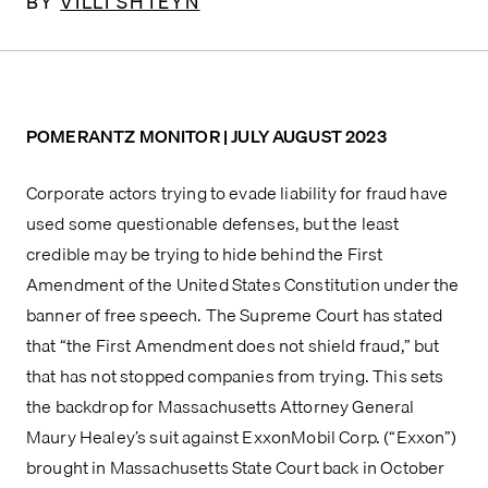
BY
VILLI SHTEYN
POMERANTZ MONITOR | JULY AUGUST 2023
Corporate actors trying to evade liability for fraud have 
used some questionable defenses, but the least 
credible may be trying to hide behind the First 
Amendment of the United States Constitution under the 
banner of free speech. The Supreme Court has stated 
that “the First Amendment does not shield fraud,” but 
that has not stopped companies from trying. This sets 
the backdrop for Massachusetts Attorney General 
Maury Healey’s suit against ExxonMobil Corp. (“Exxon”) 
brought in Massachusetts State Court back in October 