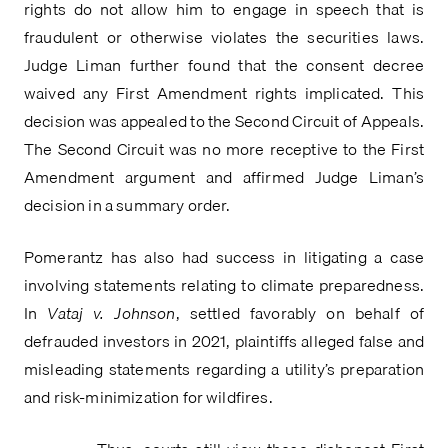
rights do not allow him to engage in speech that is 
fraudulent or otherwise violates the securities laws. 
Judge Liman further found that the consent decree 
waived any First Amendment rights implicated. This 
decision was appealed to the Second Circuit of Appeals. 
The Second Circuit was no more receptive to the First 
Amendment argument and affirmed Judge Liman’s 
decision in a summary order.
Pomerantz has also had success in litigating a case 
involving statements relating to climate preparedness. 
In 
Vataj v. Johnson
, settled favorably on behalf of 
defrauded investors in 2021, plaintiffs alleged false and 
misleading statements regarding a utility’s preparation 
and risk-minimization for wildfires.