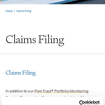
Home
/
Claims Filing
Claims Filing
Claims Filing
In addition to our
PomTrack® Portfolio Monitoring
Service
, Pomerantz offers a separate claims filing
service to ensure the timely filing of eligible claims as