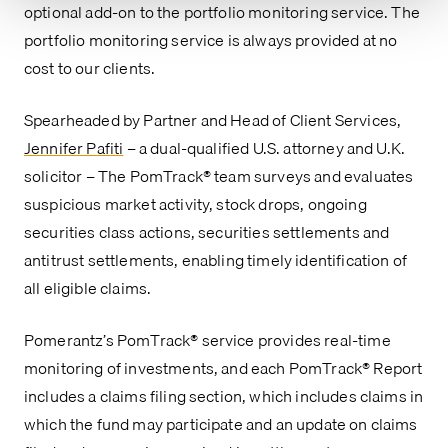
optional add-on to the portfolio monitoring service. The
portfolio monitoring service is always provided at no
cost to our clients.
Spearheaded by Partner and Head of Client Services,
Jennifer Pafiti
– a dual-qualified U.S. attorney and U.K.
solicitor – The PomTrack® team surveys and evaluates
suspicious market activity, stock drops, ongoing
securities class actions, securities settlements and
antitrust settlements, enabling timely identification of
all eligible claims.
Pomerantz’s PomTrack® service provides real-time
monitoring of investments, and each PomTrack® Report
includes a claims filing section, which includes claims in
which the fund may participate and an update on claims