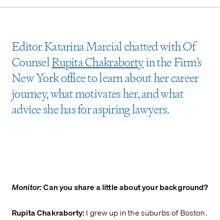
Editor Katarina Marcial chatted with Of
Counsel
Rupita Chakraborty
in the Firm’s
New York office to learn about her career
journey, what motivates her, and what
advice she has for aspiring lawyers.
Monitor:
Can you share a little about your background?
Rupita Chakraborty:
I grew up in the suburbs of Boston.