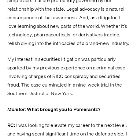
simple acts that are profoundly governed by our
relationship with the state. Legal advocacy is a natural
consequence of that awareness. And, as a litigator, I
love learning about new parts of the world. Whether it’s
technology, pharmaceuticals, or derivatives trading, I
relish diving into the intricacies of a brand-new industry.
My interest in securities litigation was particularly
sparked by my previous experience on a criminal case
involving charges of RICO conspiracy and securities
fraud. The case culminated in a nine-week trial in the
Southern District of New York.
Monitor:
What brought you to Pomerantz?
RC:
I was looking to elevate my career to the next level,
and having spent significant time on the defense side, I