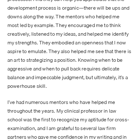
development process is organic—there will be ups and
downs along the way. The mentors who helped me
most led by example. They encouraged me to think
creatively, listened to my ideas, and helped me identify
my strengths. They embodied an openness that I now
aspire to emulate. They also helped me see that there is
an art to strategizing a position. Knowing when to be
aggressive and when to pull back requires delicate
balance and impeccable judgment, but ultimately, it’s a
powerhouse skill.
I’ve had numerous mentors who have helped me
throughout the years. My clinical professor in law
school was the first to recognize my aptitude for cross-
examination, and I am grateful to several law firm
partners who gave me confidence in my writing and in