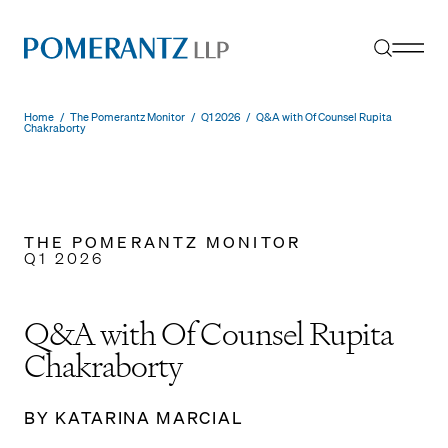
Skip
to
content
Home
/
The Pomerantz Monitor
/
Q1 2026
/
Q&A with Of Counsel Rupita
Chakraborty
THE POMERANTZ MONITOR
Q1 2026
Q&A with Of Counsel Rupita
Chakraborty
BY KATARINA MARCIAL