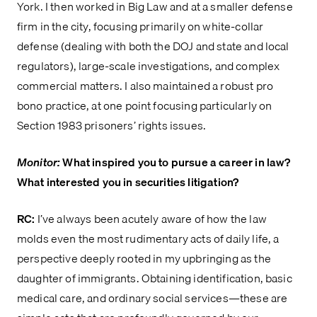
York. I then worked in Big Law and at a smaller defense
firm in the city, focusing primarily on white-collar
defense (dealing with both the DOJ and state and local
regulators), large-scale investigations, and complex
commercial matters. I also maintained a robust pro
bono practice, at one point focusing particularly on
Section 1983 prisoners’ rights issues.
Monitor:
What inspired you to pursue a career in law?
What interested you in securities litigation?
RC:
I’ve always been acutely aware of how the law
molds even the most rudimentary acts of daily life, a
perspective deeply rooted in my upbringing as the
daughter of immigrants. Obtaining identification, basic
medical care, and ordinary social services—these are