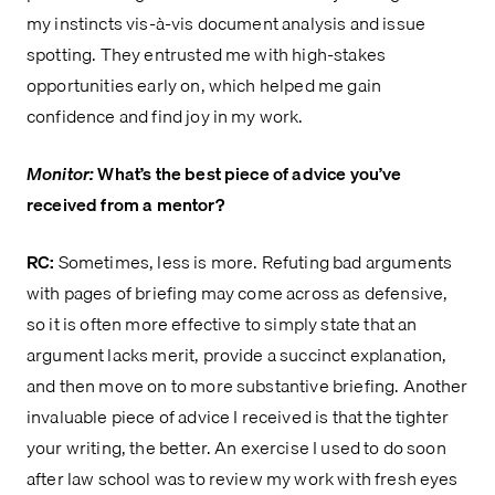
my instincts vis-à-vis document analysis and issue
spotting. They entrusted me with high-stakes
opportunities early on, which helped me gain
confidence and find joy in my work.
Monitor:
What’s the best piece of advice you’ve
received from a mentor?
RC:
Sometimes, less is more. Refuting bad arguments
with pages of briefing may come across as defensive,
so it is often more effective to simply state that an
argument lacks merit, provide a succinct explanation,
and then move on to more substantive briefing. Another
invaluable piece of advice I received is that the tighter
your writing, the better. An exercise I used to do soon
after law school was to review my work with fresh eyes