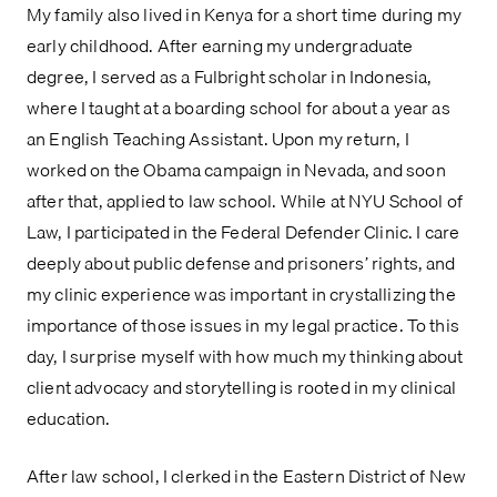
My family also lived in Kenya for a short time during my
early childhood. After earning my undergraduate
degree, I served as a Fulbright scholar in Indonesia,
where I taught at a boarding school for about a year as
an English Teaching Assistant. Upon my return, I
worked on the Obama campaign in Nevada, and soon
after that, applied to law school. While at NYU School of
Law, I participated in the Federal Defender Clinic. I care
deeply about public defense and prisoners’ rights, and
my clinic experience was important in crystallizing the
importance of those issues in my legal practice. To this
day, I surprise myself with how much my thinking about
client advocacy and storytelling is rooted in my clinical
education.
After law school, I clerked in the Eastern District of New