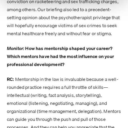
conviction on racketeering and sex trafficking charges,
among others. Our briefing also led to a precedent-
setting opinion about the psychotherapist privilege that
will hopefully encourage victims of sex crimes to seek
mental healthcare freely and without fear or stigma.
Monitor:
How has mentorship shaped your career?
Which mentors have had the most influence on your
professional development?
RC:
Mentorship in the law is invaluable because a well-
rounded practice requires a full throttle of skills—
intellectual (writing, fact analysis, storytelling),
emotional (listening, negotiating, managing), and
organizational (time management, delegation). Mentors
can guide you through the push and pull of those
processes. And they can help you appreciate that the