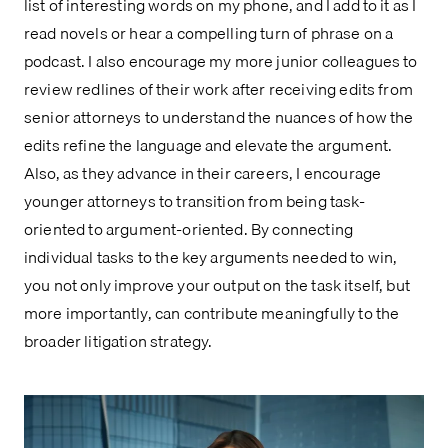
list of interesting words on my phone, and I add to it as I
read novels or hear a compelling turn of phrase on a
podcast. I also encourage my more junior colleagues to
review redlines of their work after receiving edits from
senior attorneys to understand the nuances of how the
edits refine the language and elevate the argument.
Also, as they advance in their careers, I encourage
younger attorneys to transition from being task-
oriented to argument-oriented. By connecting
individual tasks to the key arguments needed to win,
you not only improve your output on the task itself, but
more importantly, can contribute meaningfully to the
broader litigation strategy.