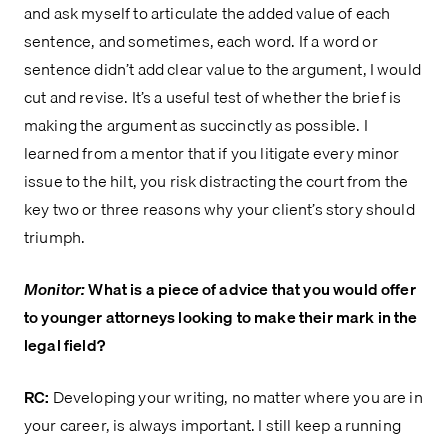
and ask myself to articulate the added value of each
sentence, and sometimes, each word. If a word or
sentence didn’t add clear value to the argument, I would
cut and revise. It’s a useful test of whether the brief is
making the argument as succinctly as possible. I
learned from a mentor that if you litigate every minor
issue to the hilt, you risk distracting the court from the
key two or three reasons why your client’s story should
triumph.
Monitor:
What is a piece of advice that you would offer
to younger attorneys looking to make their mark in the
legal field?
RC:
Developing your writing, no matter where you are in
your career, is always important. I still keep a running