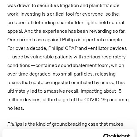
was drawn to securities litigation and plaintiffs’ side
work. Investing is a critical tool for everyone, so the
prospect of defending shareholder rights held natural
appeal. And the experience has been rewarding so far.
Our current case against Philips is a perfect example.
For over a decade, Philips’ CPAP and ventilator devices
—used by vulnerable patients with serious respiratory
conditions—contained sound abatement foam, which
over time degraded into small particles, releasing
toxins that could be ingested or inhaled by users. This
ultimately led to a massive recall, impacting about 15
million devices, at the height of the COVID-19 pandemic,
no less.
Philips
is the kind of groundbreaking case that makes
Pomerantz stand out—a matter that is at the forefront of