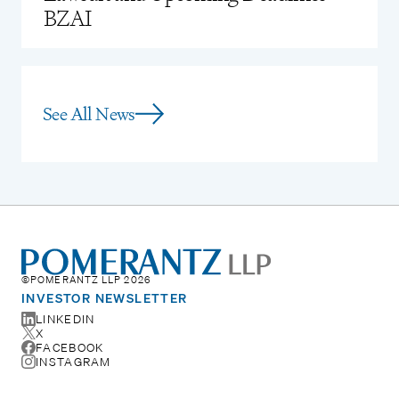
BZAI
See All News
©POMERANTZ LLP 2026
INVESTOR NEWSLETTER
LINKEDIN
X
FACEBOOK
INSTAGRAM