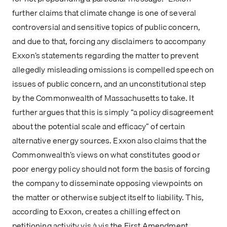
further claims that climate change is one of several 
controversial and sensitive topics of public concern, 
and due to that, forcing any disclaimers to accompany 
Exxon’s statements regarding the matter to prevent 
allegedly misleading omissions is compelled speech on 
issues of public concern, and an unconstitutional step 
by the Commonwealth of Massachusetts to take. It 
further argues that this is simply “a policy disagreement 
about the potential scale and efficacy” of certain 
alternative energy sources. Exxon also claims that the 
Commonwealth’s views on what constitutes good or 
poor energy policy should not form the basis of forcing 
the company to disseminate opposing viewpoints on 
the matter or otherwise subject itself to liability. This, 
according to Exxon, creates a chilling effect on 
petitioning activity vis à vis the First Amendment.