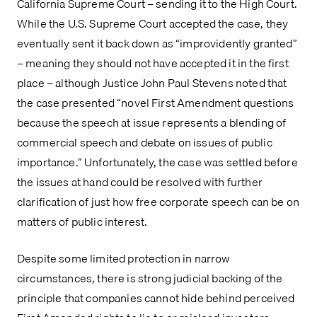
California Supreme Court – sending it to the High Court. 
While the U.S. Supreme Court accepted the case, they 
eventually sent it back down as “improvidently granted” 
– meaning they should not have accepted it in the first 
place – although Justice John Paul Stevens noted that 
the case presented “novel First Amendment questions 
because the speech at issue represents a blending of 
commercial speech and debate on issues of public 
importance.” Unfortunately, the case was settled before 
the issues at hand could be resolved with further 
clarification of just how free corporate speech can be on 
matters of public interest.
Despite some limited protection in narrow 
circumstances, there is strong judicial backing of the 
principle that companies cannot hide behind perceived 