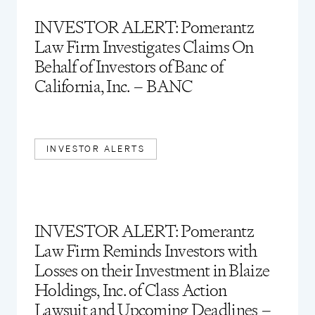
INVESTOR ALERT: Pomerantz
Law Firm Investigates Claims On
Behalf of Investors of Banc of
California, Inc. – BANC
INVESTOR ALERTS
INVESTOR ALERT: Pomerantz
Law Firm Reminds Investors with
Losses on their Investment in Blaize
Holdings, Inc. of Class Action
Lawsuit and Upcoming Deadlines –