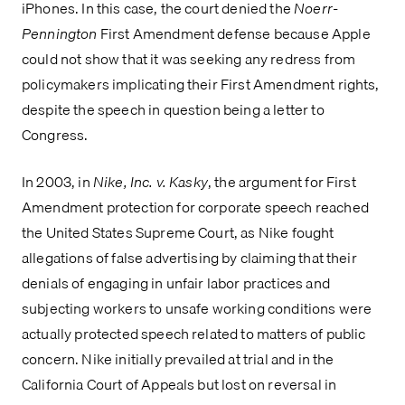
iPhones. In this case, the court denied the 
Noerr-
Pennington
 First Amendment defense because Apple 
could not show that it was seeking any redress from 
policymakers implicating their First Amendment rights, 
despite the speech in question being a letter to 
Congress.
In 2003, in
 Nike, Inc. v. Kasky
, the argument for First 
Amendment protection for corporate speech reached 
the United States Supreme Court, as Nike fought 
allegations of false advertising by claiming that their 
denials of engaging in unfair labor practices and 
subjecting workers to unsafe working conditions were 
actually protected speech related to matters of public 
concern. Nike initially prevailed at trial and in the 
California Court of Appeals but lost on reversal in 