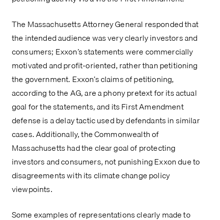
The Massachusetts Attorney General responded that 
the intended audience was very clearly investors and 
consumers; Exxon’s statements were commercially 
motivated and profit-oriented, rather than petitioning 
the government. Exxon’s claims of petitioning, 
according to the AG, are a phony pretext for its actual 
goal for the statements, and its First Amendment 
defense is a delay tactic used by defendants in similar 
cases. Additionally, the Commonwealth of 
Massachusetts had the clear goal of protecting 
investors and consumers, not punishing Exxon due to 
disagreements with its climate change policy 
viewpoints.
Some examples of representations clearly made to 