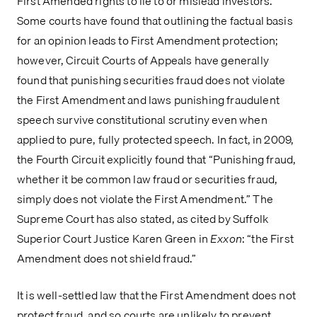
First Amended rights to lie to or mislead investors. 
Some courts have found that outlining the factual basis 
for an opinion leads to First Amendment protection; 
however, Circuit Courts of Appeals have generally 
found that punishing securities fraud does not violate 
the First Amendment and laws punishing fraudulent 
speech survive constitutional scrutiny even when 
applied to pure, fully protected speech. In fact, in 2009, 
the Fourth Circuit explicitly found that “Punishing fraud, 
whether it be common law fraud or securities fraud, 
simply does not violate the First Amendment.” The 
Supreme Court has also stated, as cited by Suffolk 
Superior Court Justice Karen Green in 
Exxon
: “the First 
Amendment does not shield fraud.”
It is well-settled law that the First Amendment does not 
protect fraud, and so courts are unlikely to prevent 