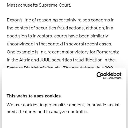
Massachusetts Supreme Court.
Exxon’s line of reasoning certainly raises concerns in 
the context of securities fraud actions, although, in a 
good sign to investors, courts have been similarly 
unconvinced in that context in several recent cases. 
One example is in a recent major victory for Pomerantz 
in the Altria and JUUL securities fraud litigation in the 
Eastern District of Virginia. The court there, in a 2021 
opinion, found that the 
Noerr-Pennington
 doctrine, 
which is meant to safeguard the First Amendment right 
to petition the government for a redress of grievances 
This website uses cookies
by immunizing liability that may attend the exercise of 
We use cookies to personalize content, to provide social
that right, did not call for the dismissal of plaintiffs’ 
media features and to analyze our traffic.
claims related to defendants’ statements made to 
Congress – in this case, Altria and Juul’s denials that 