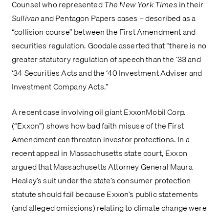
Counsel who represented 
The New York Times
 in their 
Sullivan 
and Pentagon Papers cases – described as a 
“collision course” between the First Amendment and 
securities regulation. Goodale asserted that “there is no 
greater statutory regulation of speech than the ‘33 and 
‘34 Securities Acts and the ‘40 Investment Adviser and 
Investment Company Acts.”
A recent case involving oil giant ExxonMobil Corp. 
(“Exxon”) shows how bad faith misuse of the First 
Amendment can threaten investor protections. In a 
recent appeal in Massachusetts state court, Exxon 
argued that Massachusetts Attorney General Maura 
Healey’s suit under the state’s consumer protection 
statute should fail because Exxon’s public statements 
(and alleged omissions) relating to climate change were 