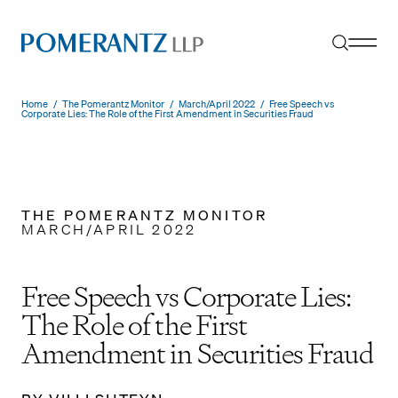
Skip
to
content
Home
/
The Pomerantz Monitor
/
March/April 2022
/
Free Speech vs
Corporate Lies: The Role of the First Amendment in Securities Fraud
THE POMERANTZ MONITOR
MARCH/APRIL 2022
Free Speech vs Corporate Lies:
The Role of the First
Amendment in Securities Fraud