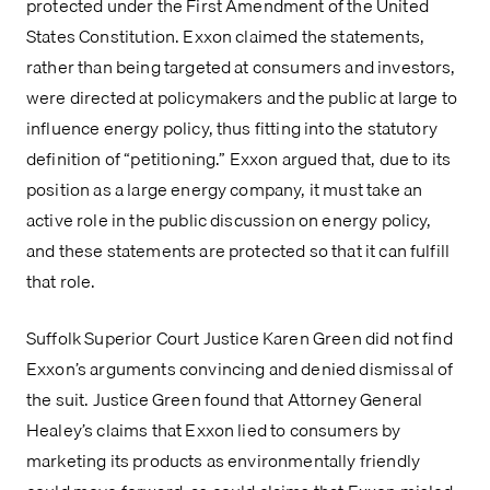
protected under the First Amendment of the United 
States Constitution. Exxon claimed the statements, 
rather than being targeted at consumers and investors, 
were directed at policymakers and the public at large to 
influence energy policy, thus fitting into the statutory 
definition of “petitioning.” Exxon argued that, due to its 
position as a large energy company, it must take an 
active role in the public discussion on energy policy, 
and these statements are protected so that it can fulfill 
that role.
Suffolk Superior Court Justice Karen Green did not find 
Exxon’s arguments convincing and denied dismissal of 
the suit. Justice Green found that Attorney General 
Healey’s claims that Exxon lied to consumers by 
marketing its products as environmentally friendly 