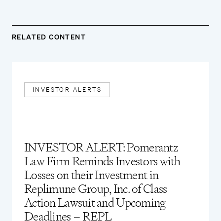
RELATED CONTENT
INVESTOR ALERTS
INVESTOR ALERT: Pomerantz
Law Firm Reminds Investors with
Losses on their Investment in
Replimune Group, Inc. of Class
Action Lawsuit and Upcoming
Deadlines – REPL