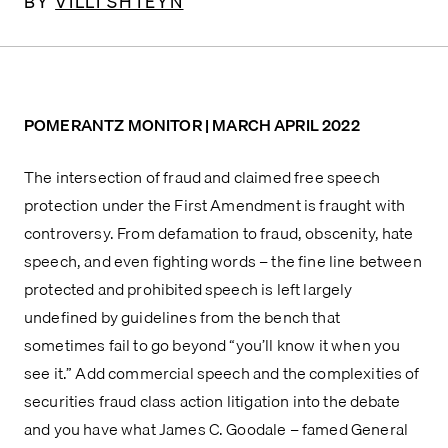
BY
VILLI SHTEYN
POMERANTZ MONITOR | MARCH APRIL 2022
The intersection of fraud and claimed free speech 
protection under the First Amendment is fraught with 
controversy. From defamation to fraud, obscenity, hate 
speech, and even fighting words – the fine line between 
protected and prohibited speech is left largely 
undefined by guidelines from the bench that 
sometimes fail to go beyond “you’ll know it when you 
see it.” Add commercial speech and the complexities of 
securities fraud class action litigation into the debate 
and you have what James C. Goodale – famed General 