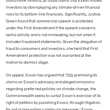
could move forward, as could claims that Exxon misled 
investors by downplaying any climate-driven financial 
risks to its bottom-line financials. Significantly, Justice 
Green found that commercial speech is protected 
under the First Amendment if the speech concerns 
lawful activity and is not misleading, but not when it 
includes fraudulent statements. Given the allegation of 
fraud to consumers and investors, she held that First 
Amendment protection was not warranted at the 
motion to dismiss stage.
On appeal, Exxon has argued that “[b]y premising its 
claims on Exxon’s advocacy and alleged omissions 
regarding preferred policies on climate change, the 
Commonwealth seeks to curtail Exxon’s exercise of its 
right of petition by punishing Exxon, through litigation, 
for not propounding a particular message.” Exxon 