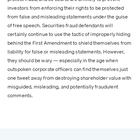
investors from enforcing their rights to be protected 
from false and misleading statements under the guise 
of free speech. Securities fraud defendants will 
certainly continue to use the tactic of improperly hiding 
behind the First Amendment to shield themselves from 
liability for false or misleading statements. However, 
they should be wary — especially in the age when 
outspoken corporate officers can find themselves just 
one tweet away from destroying shareholder value with 
misguided, misleading, and potentially fraudulent 
comments.