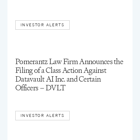
INVESTOR ALERTS
Pomerantz Law Firm Announces the
Filing of a Class Action Against
Datavault AI Inc. and Certain
Officers – DVLT
INVESTOR ALERTS