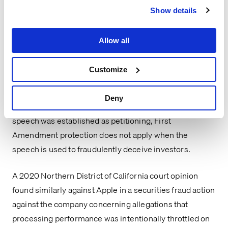
they marketed their nicotine vaping products to 
Show details
children – because “the First Amendment offers no 
protection when petitioning activity … is a mere sham to 
Allow all
cover an attempt to violate federal law.” The court found 
that plaintiffs’ fraud allegations under the Exchange Act 
Customize
raised the sham exception, and, in any event, the 
doctrine was an affirmative defense that could not be 
Deny
decided at the motion to dismiss stage. Thus, even if 
speech was established as petitioning, First 
Amendment protection does not apply when the 
speech is used to fraudulently deceive investors.
A 2020 Northern District of California court opinion 
found similarly against Apple in a securities fraud action 
against the company concerning allegations that 
processing performance was intentionally throttled on 