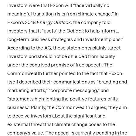
investors were that Exxon will “face virtually no 
meaningful transition risks from climate change.” In 
Exxon’s 2018 
Energy Outlook
, the company told 
investors that it “use[s] the 
Outlook 
to help inform … 
long-term business strategies and investment plans.” 
According to the AG, these statements plainly target 
investors and should not be shielded from liability 
under the contrived premise of free speech. The 
Commonwealth further pointed to the fact that Exxon 
itself described their communications as “branding and 
marketing efforts,” “corporate messaging,” and 
“statements highlighting the positive features of its 
business.” Plainly, the Commonwealth argues, they aim 
to deceive investors about the significant and 
existential threat that climate change poses to the 
company’s value. The appeal is currently pending in the 