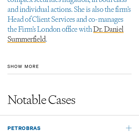
and individual actions. She is also the firm’s
Head of Client Services and co-manages
the Firm’s London office with
Dr. Daniel
Summerfield
.
SHOW MORE
Notable Cases
PETROBRAS