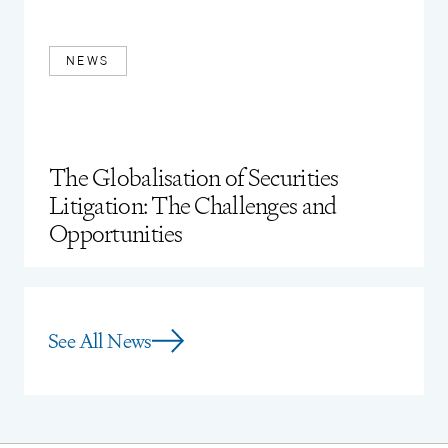
Young Attorney (2016)
NEWS
The Globalisation of Securities
Litigation: The Challenges and
Opportunities
See All News