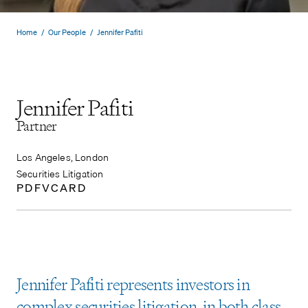
Home
/
Our People
/
Jennifer Pafiti
Jennifer Pafiti
Partner
Los Angeles, London
Securities Litigation
PDF
VCARD
Jennifer Pafiti represents investors in
complex securities litigation, in both class