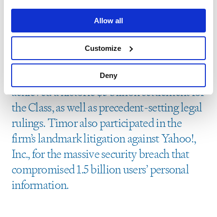
the Firm’s securities class action case
Allow all
against Brazil’s largest oil company,
Petrobras, arising from a multi-billion-
Customize
dollar kickback and bribery scheme, in
which the Firm, as sole Lead Counsel,
Deny
achieved a historic $3 billion settlement for
the Class, as well as precedent-setting legal
rulings. Timor also participated in the
firm’s landmark litigation against Yahoo!,
Inc., for the massive security breach that
compromised 1.5 billion users’ personal
information.