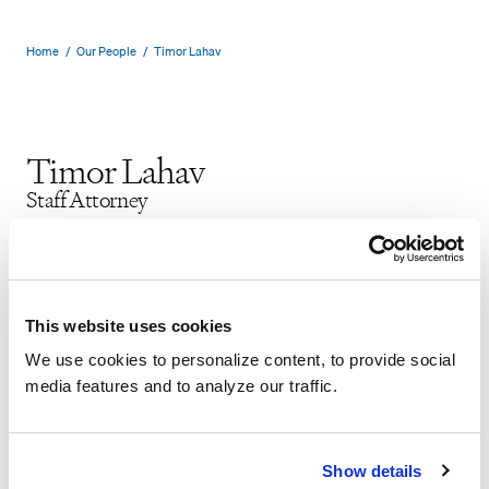
Home
/
Our People
/
Timor Lahav
Timor Lahav
Staff Attorney
New York
Securities Litigation
PDF
VCARD
This website uses cookies
We use cookies to personalize content, to provide social
media features and to analyze our traffic.
Timor Lahav focuses his practice on
Show details
securities litigation. Timor participated in