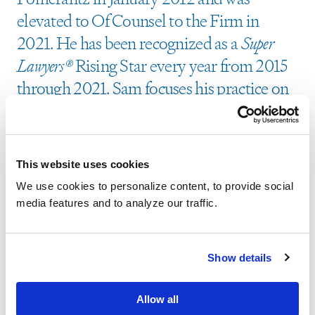
elevated to Of Counsel to the Firm in
2021. He has been recognized as a
Super
Lawyers®
Rising Star every year from 2015
through 2021. Sam focuses his practice on
corporate governance litigation and has
served as a member of the litigation team
in numerous actions that concluded in
This website uses cookies
successful resolutions for stockholders. He
We use cookies to personalize content, to provide social
was an integral member of the litigation
media features and to analyze our traffic.
team that secured a $5.6 million settlement
on behalf of a class of shareholders of
Show details
Physicians Formula Holdings, Inc.,
following an ignored merger offer.
In re
Allow all
Physicians Formula Holdings, Inc. S’holder Litig.
,