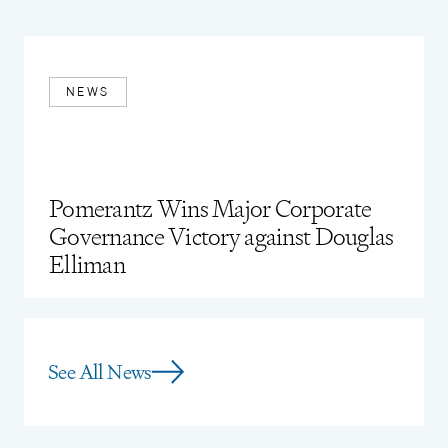
United States District Courts for the Southern,
Northern, and Eastern Districts of New York
Eastern District of Wisconsin
NEWS
Pomerantz Wins Major Corporate
Governance Victory against Douglas
Elliman
See All News