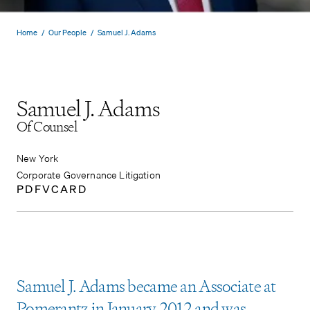
Home
/
Our People
/
Samuel J. Adams
Samuel J. Adams
Of Counsel
New York
Corporate Governance Litigation
PDF
VCARD
Samuel J. Adams became an Associate at
Pomerantz in January 2012 and was