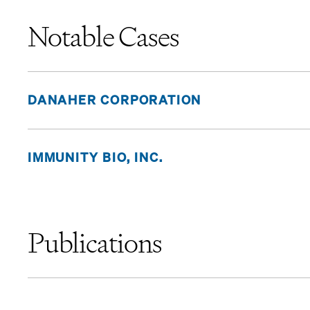
Notable Cases
DANAHER CORPORATION
IMMUNITY BIO, INC.
Publications
“
Pomerantz Secures Important Win in Case Against B. 
March/April 2026