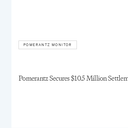
POMERANTZ MONITOR
Pomerantz Secures $10.5 Million Settle