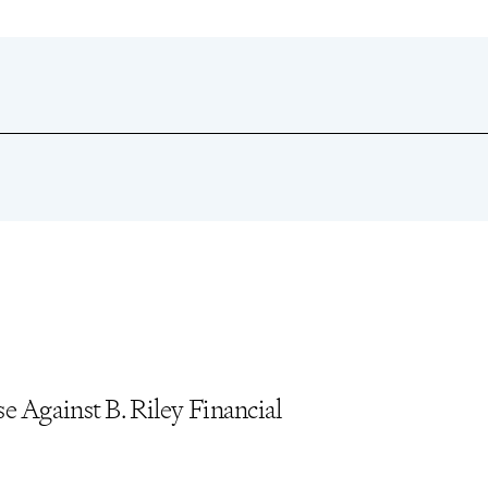
unityBio Investors”
, The Pomerantz Monitor
, Vol. 22, Issue 4,
, Vol. 20, Issue 5, September/October 2023
 Against B. Riley Financial