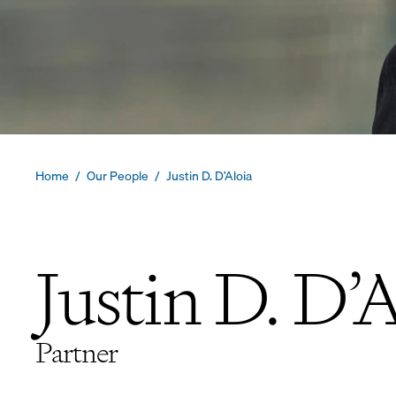
Home
/
Our People
/
Justin D. D’Aloia
Justin D. D’
Partner