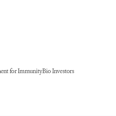
ment for ImmunityBio Investors