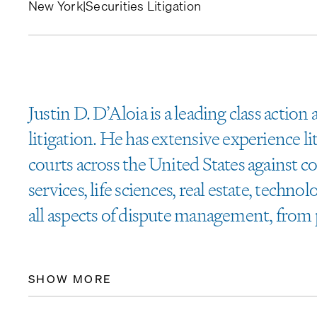
New York
|
Securities Litigation
Justin D. D’Aloia is a leading class action
litigation. He has extensive experience lit
courts across the United States against c
services, life sciences, real estate, techno
all aspects of dispute management, from 
SHOW MORE