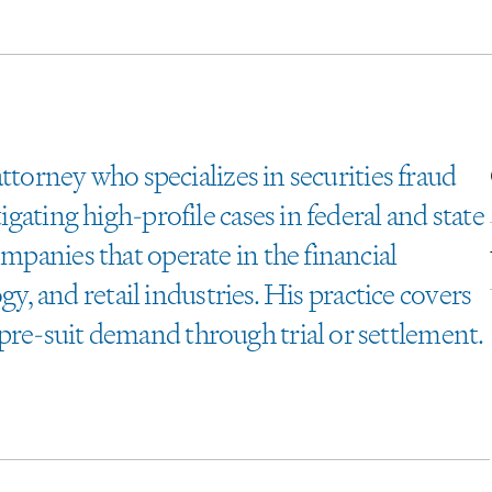
 attorney who specializes in securities fraud
igating high-profile cases in federal and state
ompanies that operate in the financial
logy, and retail industries. His practice covers
pre-suit demand through trial or settlement.