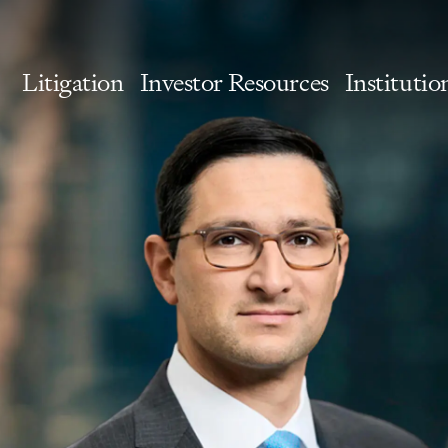
Litigation
Investor Resources
Institutio