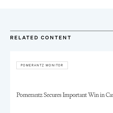
“
Pomerantz Secures $10.5 Million Settlement for Imm
July/August 2025
“
Goldman Sachs Cert Redux
,”
The Pomerantz Monitor
RELATED CONTENT
POMERANTZ MONITOR
Pomerantz Secures Important Win in Case