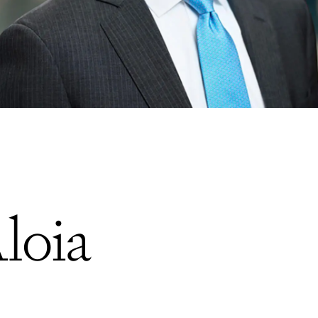
Aloia