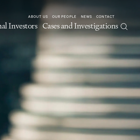
ABOUT US
OUR PEOPLE
NEWS
CONTACT
nal Investors
Cases and Investigations