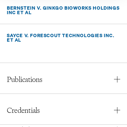
BERNSTEIN V. GINKGO BIOWORKS HOLDINGS
INC ET AL
SAYCE V. FORESCOUT TECHNOLOGIES INC.
ET AL
Publications
“
Section 12 and Fundraising Via Digital Assets
,” The
Pomerantz Monitor
, Vol. 21, Issue 4, July/August
Credentials
2024
“Valuation of Minority Interests in Closely Held