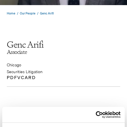
Home
/
Our People
/
Genc Arifi
Genc Arifi
Associate
Chicago
Securities Litigation
PDF
VCARD
Genc Arifi focuses his practice on securities
litigation. Prior to joining Pomerantz’s