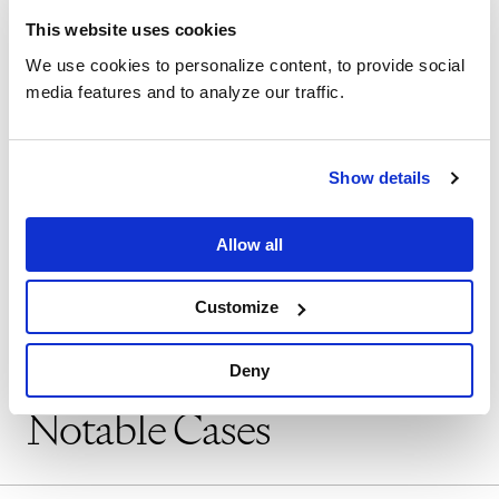
Chicago office, Genc was an associate at a
This website uses cookies
prominent Chicago law firm, where he
We use cookies to personalize content, to provide social
media features and to analyze our traffic.
represented an expansive range of
businesses in employment law matters as
well as complex commercial litigation in
Show details
both state and federal courts.
Allow all
SHOW MORE
Customize
Deny
Notable Cases