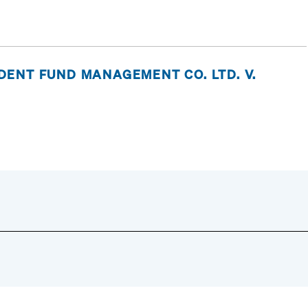
ENT FUND MANAGEMENT CO. LTD. V.