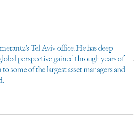
omerantz’s Tel Aviv office. He has deep
a global perspective gained through years of
n to some of the largest asset managers and
d.