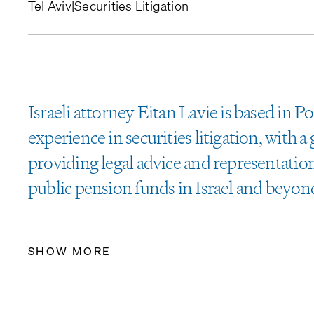
Tel Aviv
|
Securities Litigation
Israeli attorney Eitan Lavie is based in P
experience in securities litigation, with 
providing legal advice and representatio
public pension funds in Israel and beyon
SHOW MORE