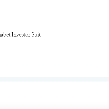
bet Investor Suit