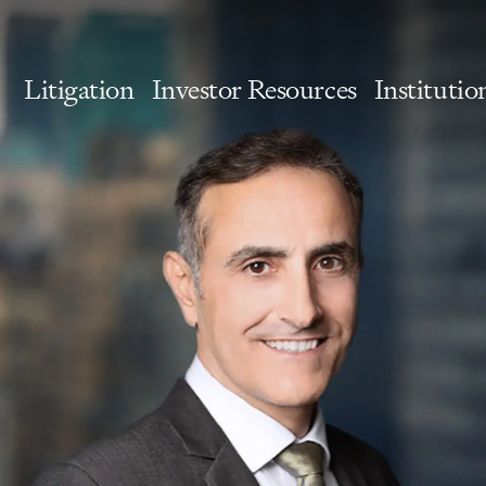
Litigation
Investor Resources
Institutio