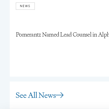
NEWS
Pomerantz Named Lead Counsel in Alpha
See All News