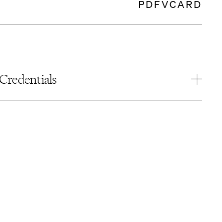
PDF
VCARD
Credentials
EDUCATION
Bar Ilan University – Israel
Juris Doctor,
cum laude
ADMISSIONS
Israel