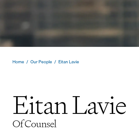
Home
/
Our People
/
Eitan Lavie
Eitan Lavie
Of Counsel