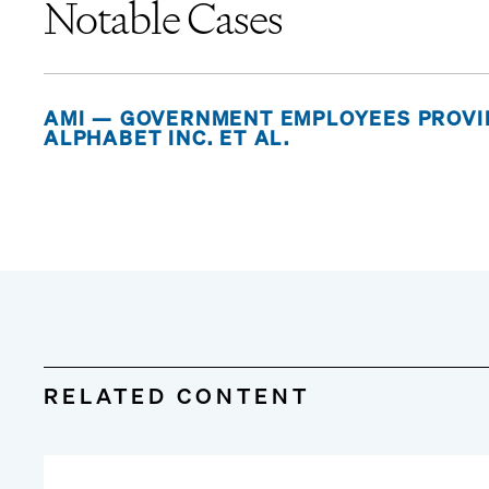
Notable Cases
AMI — GOVERNMENT EMPLOYEES PROVID
ALPHABET INC. ET AL.
RELATED CONTENT