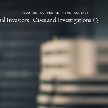
ABOUT US
OUR PEOPLE
NEWS
CONTACT
nal Investors
Cases and Investigations