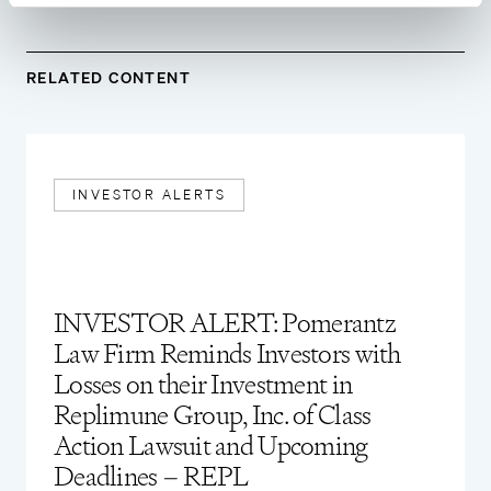
RELATED CONTENT
INVESTOR ALERTS
INVESTOR ALERT: Pomerantz
Law Firm Reminds Investors with
Losses on their Investment in
Replimune Group, Inc. of Class
Action Lawsuit and Upcoming
Deadlines – REPL