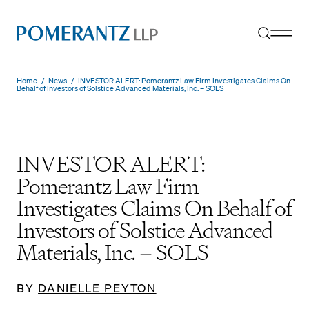
Skip
to
content
Home
/
News
/
INVESTOR ALERT: Pomerantz Law Firm Investigates Claims On
Behalf of Investors of Solstice Advanced Materials, Inc. – SOLS
INVESTOR ALERT:
Pomerantz Law Firm
Investigates Claims On Behalf of
Investors of Solstice Advanced
Materials, Inc. – SOLS
BY
DANIELLE PEYTON