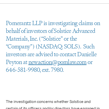
Pomerantz LLP is investigating claims on
behalf of investors of Solstice Advanced
Materials, Inc. (“Solstice” or the
“Company”) (NASDAQ: SOLS). Such
investors are advised to contact Danielle
Peyton at
newaction@pomlaw.com
or
646-581-9980, ext. 7980.
The investigation concerns whether Solstice and
certain of its officers and/or directors have engaged in