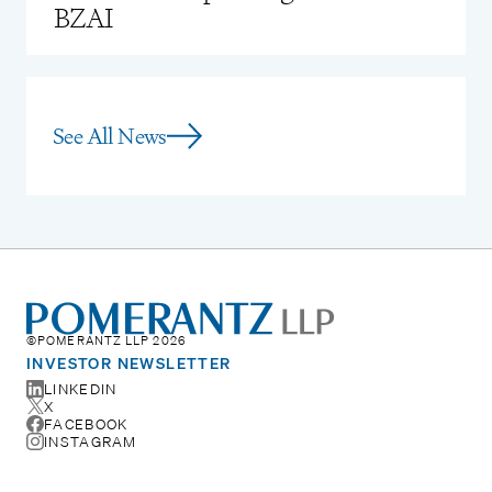
BZAI
See All News
©POMERANTZ LLP 2026
INVESTOR NEWSLETTER
LINKEDIN
X
FACEBOOK
INSTAGRAM