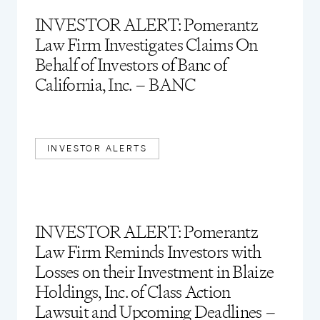
INVESTOR ALERT: Pomerantz
Law Firm Investigates Claims On
Behalf of Investors of Banc of
California, Inc. – BANC
INVESTOR ALERTS
INVESTOR ALERT: Pomerantz
Law Firm Reminds Investors with
Losses on their Investment in Blaize
Holdings, Inc. of Class Action
Lawsuit and Upcoming Deadlines –