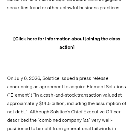
securities fraud or other unlawful business practices.
[Click here for information about joining the class
action]
On July 6, 2026, Solstice issued a press release
announcing an agreement to acquire Element Solutions
(“Element”) “in a cash-and-stock transaction valued at
approximately $14.5 billion, including the assumption of
net debt.” Although Solstice’s Chief Executive Officer
described the “combined company [as] very well-
positioned to benefit from generational tailwinds in