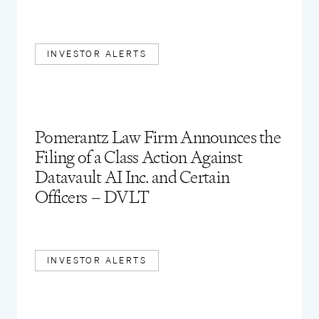
INVESTOR ALERTS
Pomerantz Law Firm Announces the
Filing of a Class Action Against
Datavault AI Inc. and Certain
Officers – DVLT
INVESTOR ALERTS