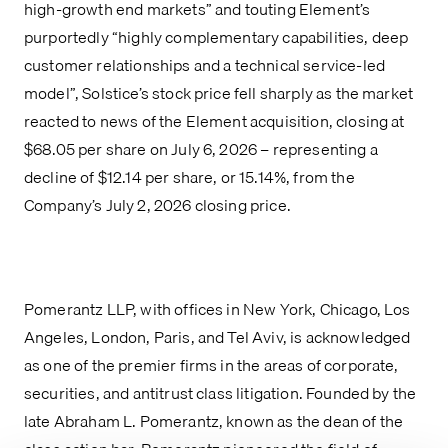
high-growth end markets” and touting Element’s
purportedly “highly complementary capabilities, deep
customer relationships and a technical service-led
model”, Solstice’s stock price fell sharply as the market
reacted to news of the Element acquisition, closing at
$68.05 per share on July 6, 2026 – representing a
decline of $12.14 per share, or 15.14%, from the
Company’s July 2, 2026 closing price.
Pomerantz LLP, with offices in New York, Chicago, Los
Angeles, London, Paris, and Tel Aviv, is acknowledged
as one of the premier firms in the areas of corporate,
securities, and antitrust class litigation. Founded by the
late Abraham L. Pomerantz, known as the dean of the