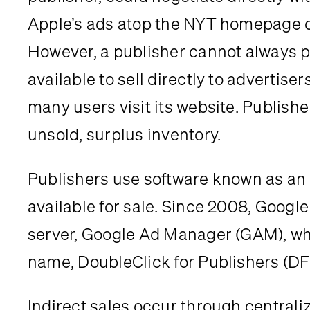
Apple’s ads atop the NYT homepage one
However, a publisher cannot always pr
available to sell directly to advertis
many users visit its website. Publishe
unsold, surplus inventory.
Publishers use software known as an 
available for sale. Since 2008, Google
server, Google Ad Manager (GAM), which
name, DoubleClick for Publishers (DF
Indirect sales occur through centraliz