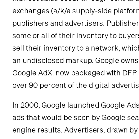
exchanges (a/k/a supply-side platfor
publishers and advertisers. Publisher
some or all of their inventory to buyers
sell their inventory to a network, which 
an undisclosed markup. Google owns t
Google AdX, now packaged with DFP a
over 90 percent of the digital adverti
In 2000, Google launched Google Ads, 
ads that would be seen by Google sea
engine results. Advertisers, drawn by