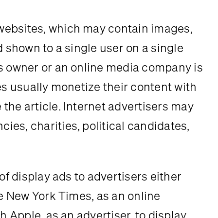
ebsites, which may contain images, 
d shown to a single user on a single 
s owner or an online media company is 
es usually monetize their content with 
the article. Internet advertisers may 
es, charities, political candidates, 
of display ads to advertisers either 
he New York Times, as an online 
h Apple, as an advertiser, to display 