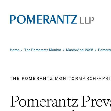
Skip
to
content
Home
/
The Pomerantz Monitor
/
March/April 2025
/
Pomeran
THE POMERANTZ MONITOR
MARCH/APRI
Pomerantz Preva