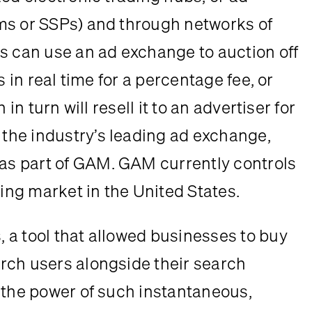
ms or SSPs) and through networks of 
s can use an ad exchange to auction off 
 in real time for a percentage fee, or 
in turn will resell it to an advertiser for 
he industry’s leading ad exchange, 
s part of GAM. GAM currently controls 
sing market in the United States.
a tool that allowed businesses to buy 
rch users alongside their search 
 the power of such instantaneous, 