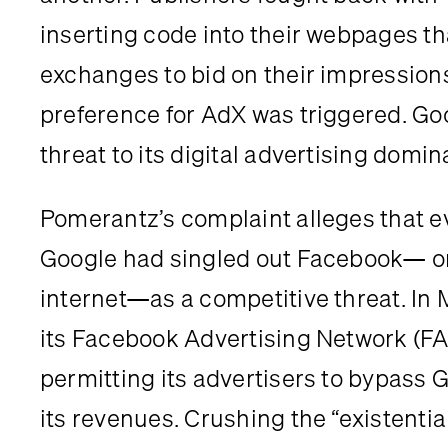
inserting code into their webpages th
exchanges to bid on their impression
preference for AdX was triggered. Go
threat to its digital advertising domi
Pomerantz’s complaint alleges that e
Google had singled out Facebook— one
internet—as a competitive threat. In
its Facebook Advertising Network (FAN
permitting its advertisers to bypass 
its revenues. Crushing the “existentia