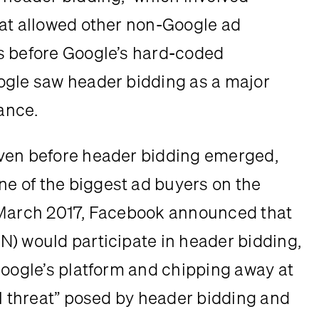
at allowed other non-Google ad 
s before Google’s hard-coded 
ogle saw header bidding as a major 
nance.
ven before header bidding emerged, 
 of the biggest ad buyers on the 
 March 2017, Facebook announced that 
) would participate in header bidding, 
Google’s platform and chipping away at 
l threat” posed by header bidding and 