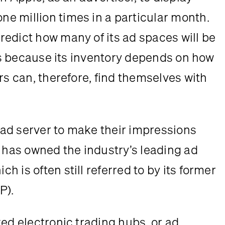
 million times in a particular month. 
edict how many of its ad spaces will be 
ers because its inventory depends on how 
rs can, therefore, find themselves with 
ad server to make their impressions 
 has owned the industry’s leading ad 
 is often still referred to by its former 
P).
ed electronic trading hubs, or ad 