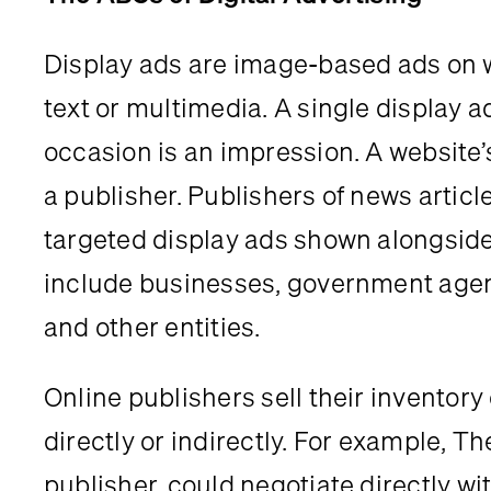
Display ads are image-based ads on w
text or multimedia. A single display a
occasion is an impression. A website’
a publisher. Publishers of news articl
targeted display ads shown alongside 
include businesses, government agenci
and other entities.
Online publishers sell their inventory 
directly or indirectly. For example, T
publisher, could negotiate directly wit