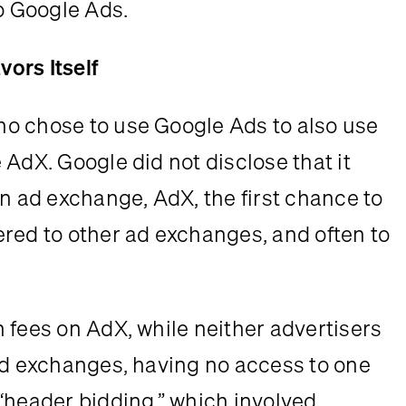
to Google Ads.
ors Itself
o chose to use Google Ads to also use 
AdX. Google did not disclose that it 
ad exchange, AdX, the first chance to 
red to other ad exchanges, and often to 
 fees on AdX, while neither advertisers 
ad exchanges, having no access to one 
“header bidding,” which involved 