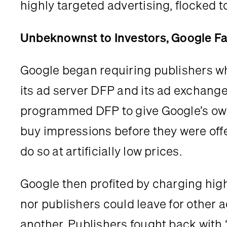
highly targeted advertising, flocked 
Unbeknownst to Investors, Google Fav
Google began requiring publishers wh
its ad server DFP and its ad exchange 
programmed DFP to give Google’s own 
buy impressions before they were offe
do so at artificially low prices.
Google then profited by charging high
nor publishers could leave for other 
another. Publishers fought back with 