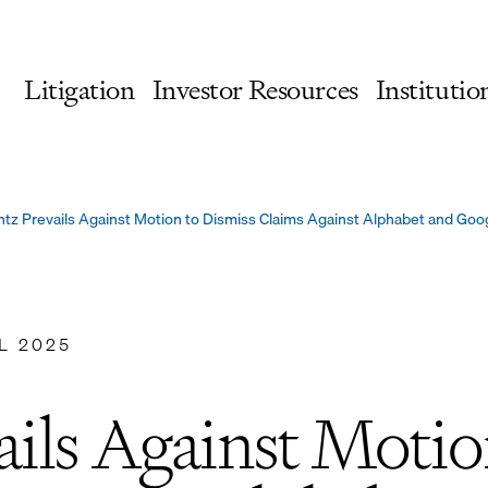
Litigation
Investor Resources
Institutio
tz Prevails Against Motion to Dismiss Claims Against Alphabet and Goo
L 2025
ils Against Motio