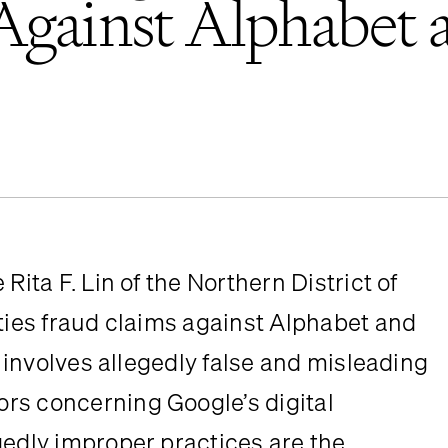
Against Alphabet 
ita F. Lin of the Northern District of 
ties fraud claims against Alphabet and 
t involves allegedly false and misleading 
rs concerning Google’s digital 
gedly improper practices are the 