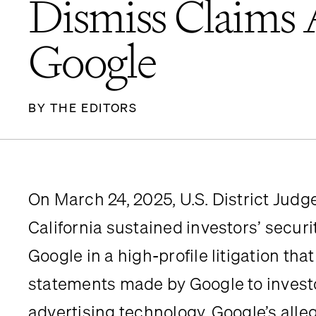
Dismiss Claims 
Google
BY THE EDITORS
On March 24, 2025, U.S. District Judge R
California sustained investors’ securi
Google in a high-profile litigation tha
statements made by Google to investo
advertising technology. Google’s alle