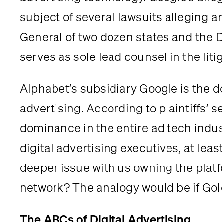
subject of several lawsuits alleging an
General of two dozen states and the 
serves as sole lead counsel in the liti
Alphabet’s subsidiary Google is the dom
advertising. According to plaintiffs’
dominance in the entire ad tech indus
digital advertising executives, at leas
deeper issue with us owning the platf
network? The analogy would be if Go
The ABCs of Digital Advertising