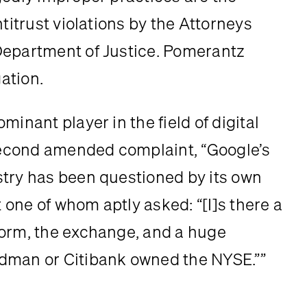
titrust violations by the Attorneys 
Department of Justice. Pomerantz 
gation.
inant player in the field of digital 
 second amended complaint, “Google’s 
try has been questioned by its own 
t one of whom aptly asked: “[I]s there a 
orm, the exchange, and a huge 
ldman or Citibank owned the NYSE.””