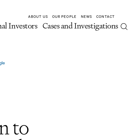
ABOUT US
OUR PEOPLE
NEWS
CONTACT
nal Investors
Cases and Investigations
gle
n to